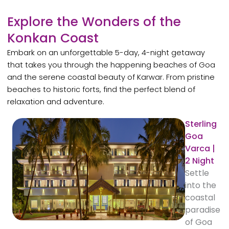
Explore the Wonders of the
Konkan Coast
Embark on an unforgettable 5-day, 4-night getaway
that takes you through the happening beaches of Goa
and the serene coastal beauty of Karwar. From pristine
beaches to historic forts, find the perfect blend of
relaxation and adventure.
Sterling
Goa
Varca |
2 Night
Settle
into the
coastal
paradise
of Goa