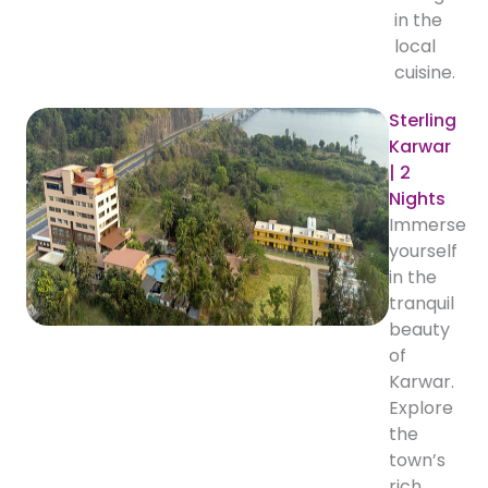
in the
local
cuisine.
Sterling
Karwar
| 2
Nights
Immerse
yourself
in the
tranquil
beauty
of
Karwar.
Explore
the
town’s
rich