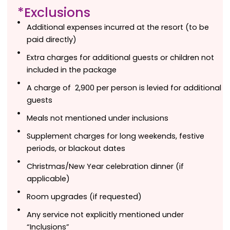
*Exclusions
Additional expenses incurred at the resort (to be
paid directly)
Extra charges for additional guests or children not
included in the package
A charge of ₹ 2,900 per person is levied for additional
guests
Meals not mentioned under inclusions
Supplement charges for long weekends, festive
periods, or blackout dates
Christmas/New Year celebration dinner (if
applicable)
Room upgrades (if requested)
Any service not explicitly mentioned under
“Inclusions”