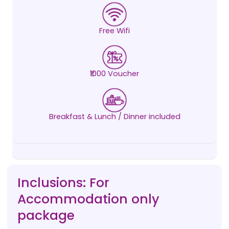
Free Wifi
₹1000 Voucher
Breakfast & Lunch / Dinner included
Inclusions: For
Accommodation only
package