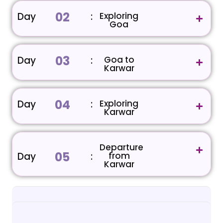
02
Day
:
Exploring
Goa
03
Day
:
Goa to
Karwar
04
Day
:
Exploring
Karwar
Departure
05
Day
:
from
Karwar