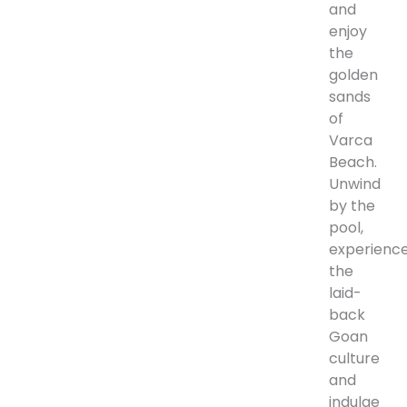
and
enjoy
the
golden
sands
of
Varca
Beach.
Unwind
by the
pool,
experienc
the
laid-
back
Goan
culture
and
indulge