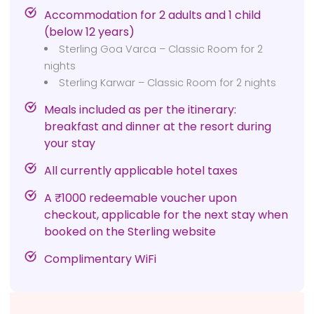
Accommodation for 2 adults and 1 child
(below 12 years)
Sterling Goa Varca – Classic Room for 2
nights
Sterling Karwar – Classic Room for 2 nights
Meals included as per the itinerary:
breakfast and dinner at the resort during
your stay
All currently applicable hotel taxes
A ₹1000 redeemable voucher upon
checkout, applicable for the next stay when
booked on the Sterling website
Complimentary WiFi