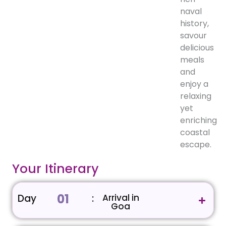
naval
history,
savour
delicious
meals
and
enjoy a
relaxing
yet
enriching
coastal
escape.
Your Itinerary
01
Day
:
Arrival in
Goa