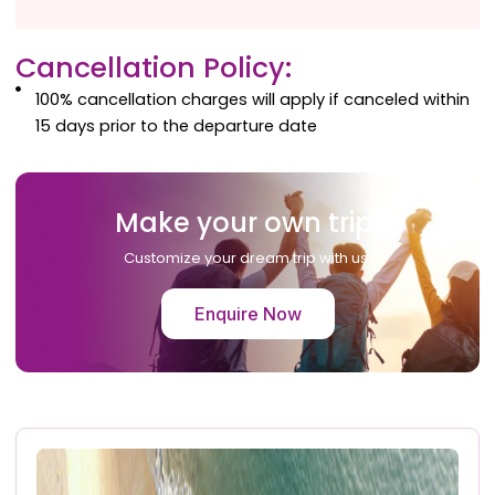
Cancellation Policy:
100% cancellation charges will apply if canceled within
15 days prior to the departure date
Make your own trip!
Customize your dream trip with us!
Enquire Now