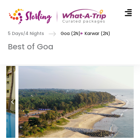
Men
Skip
to
5 Days/4 Nights
Goa (2N)
Karwar (2N)
content
Best of Goa