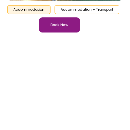
Accommodation
Accommodation + Transport
Book Now